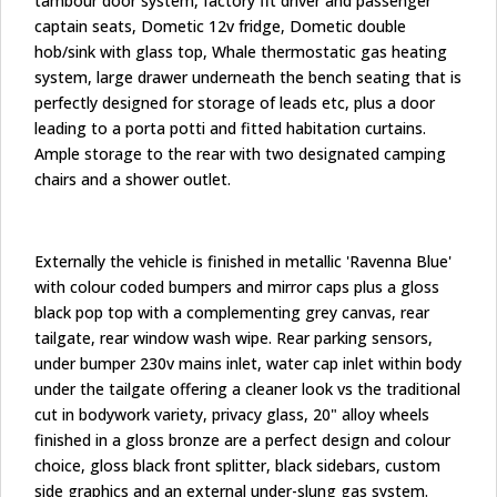
tambour door system, factory fit driver and passenger
captain seats, Dometic 12v fridge, Dometic double
hob/sink with glass top, Whale thermostatic gas heating
system, large drawer underneath the bench seating that is
perfectly designed for storage of leads etc, plus a door
leading to a porta potti and fitted habitation curtains.
Ample storage to the rear with two designated camping
chairs and a shower outlet.
Externally the vehicle is finished in metallic 'Ravenna Blue'
with colour coded bumpers and mirror caps plus a gloss
black pop top with a complementing grey canvas, rear
tailgate, rear window wash wipe. Rear parking sensors,
under bumper 230v mains inlet, water cap inlet within body
under the tailgate offering a cleaner look vs the traditional
cut in bodywork variety, privacy glass, 20" alloy wheels
finished in a gloss bronze are a perfect design and colour
choice, gloss black front splitter, black sidebars, custom
side graphics and an external under-slung gas system.