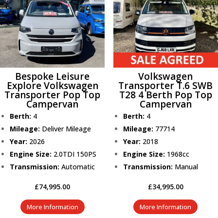
Bespoke Leisure
Volkswagen
Explore Volkswagen
Transporter T.6 SWB
Transporter Pop Top
T28 4 Berth Pop Top
Campervan
Campervan
Berth:
4
Berth:
4
Mileage:
Deliver Mileage
Mileage:
77714
Year:
2026
Year:
2018
Engine Size:
2.0TDI 150PS
Engine Size:
1968cc
Transmission:
Automatic
Transmission:
Manual
£
74,995.00
£
34,995.00
More Information
More Information