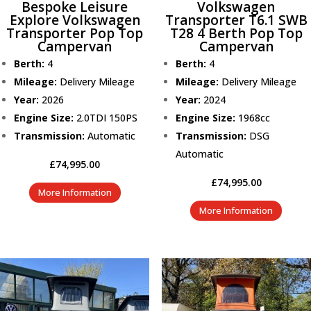
Bespoke Leisure
Volkswagen
Explore Volkswagen
Transporter T6.1 SWB
Transporter Pop Top
T28 4 Berth Pop Top
Campervan
Campervan
Berth:
4
Berth:
4
Mileage:
Delivery Mileage
Mileage:
Delivery Mileage
Year:
2026
Year:
2024
Engine Size:
2.0TDI 150PS
Engine Size:
1968cc
Transmission:
Automatic
Transmission:
DSG
Automatic
£
74,995.00
£
74,995.00
More Information
More Information