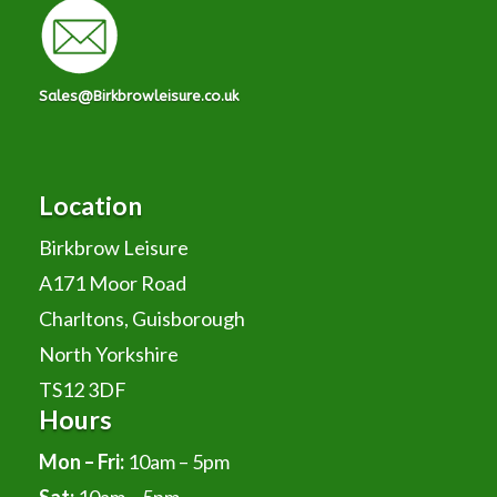
Sales@Birkbrowleisure.co.uk
Location
Birkbrow Leisure
A171 Moor Road
Charltons, Guisborough
North Yorkshire
TS12 3DF
Hours
Mon – Fri:
10am – 5pm
Sat:
10am – 5pm