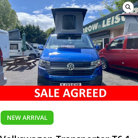
NEW ARRIVAL