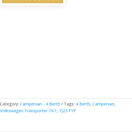
Category:
Campervan - 4 Berth
Tags:
4 Berth
,
Campervan
,
Volkswagen Transporter T6.1
,
YJ23 FYP