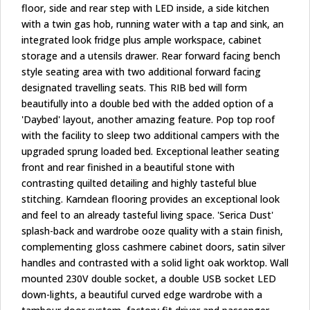
floor, side and rear step with LED inside, a side kitchen
with a twin gas hob, running water with a tap and sink, an
integrated look fridge plus ample workspace, cabinet
storage and a utensils drawer. Rear forward facing bench
style seating area with two additional forward facing
designated travelling seats. This RIB bed will form
beautifully into a double bed with the added option of a
'Daybed' layout, another amazing feature. Pop top roof
with the facility to sleep two additional campers with the
upgraded sprung loaded bed. Exceptional leather seating
front and rear finished in a beautiful stone with
contrasting quilted detailing and highly tasteful blue
stitching. Karndean flooring provides an exceptional look
and feel to an already tasteful living space. 'Serica Dust'
splash-back and wardrobe ooze quality with a stain finish,
complementing gloss cashmere cabinet doors, satin silver
handles and contrasted with a solid light oak worktop. Wall
mounted 230V double socket, a double USB socket LED
down-lights, a beautiful curved edge wardrobe with a