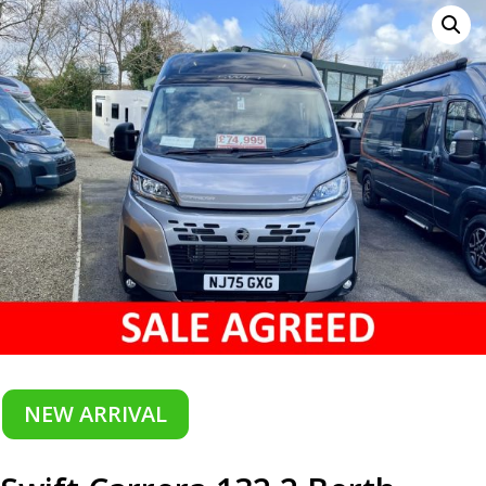
NEW ARRIVAL