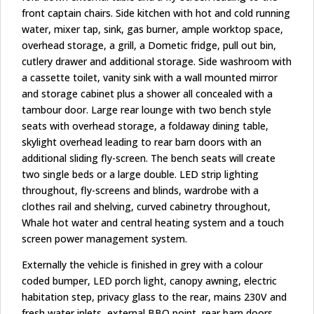
front captain chairs. Side kitchen with hot and cold running
water, mixer tap, sink, gas burner, ample worktop space,
overhead storage, a grill, a Dometic fridge, pull out bin,
cutlery drawer and additional storage. Side washroom with
a cassette toilet, vanity sink with a wall mounted mirror
and storage cabinet plus a shower all concealed with a
tambour door. Large rear lounge with two bench style
seats with overhead storage, a foldaway dining table,
skylight overhead leading to rear barn doors with an
additional sliding fly-screen. The bench seats will create
two single beds or a large double. LED strip lighting
throughout, fly-screens and blinds, wardrobe with a
clothes rail and shelving, curved cabinetry throughout,
Whale hot water and central heating system and a touch
screen power management system.
Externally the vehicle is finished in grey with a colour
coded bumper, LED porch light, canopy awning, electric
habitation step, privacy glass to the rear, mains 230V and
fresh water inlets, external BBQ point, rear barn doors,