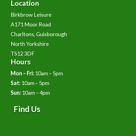
Location
Birkbrow Leisure
A171 Moor Road
Charltons, Guisborough
North Yorkshire
TS12 3DF
Hours
Mon – Fri:
10am – 5pm
Sat:
10am – 5pm
Sun:
10am – 4pm
Find Us