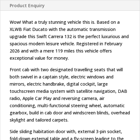
Product Enquiry
Wow! What a truly stunning vehicle this is. Based on a
XLWB Fiat Ducato with the automatic transmission
upgrade this Swift Carrera 132 is the perfect luxurious and
spacious modern leisure vehicle. Registered in February
2026 and with a mere 119 miles this vehicle offers
exceptional value for money.
Front cab with two designated travelling seats that will
both swivel in a captain style, electric windows and
mirrors, electric handbrake, digital cockpit, large
touchscreen media system with satellite navigation, DAB
radio, Apple Car Play and reversing camera, air
conditioning, multi-functional steering wheel, automatic
gearbox, build in cab door and windscreen blinds, overhead
skylight and tailored carpets.
Side sliding habitation door with, external 3-pin socket,
fold-down external table and a fly-screen leading to the