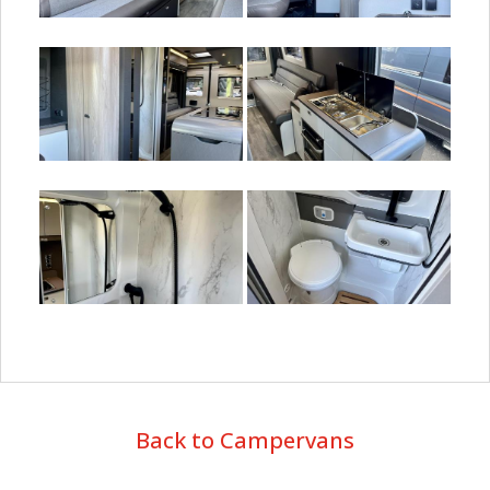
Back to Campervans