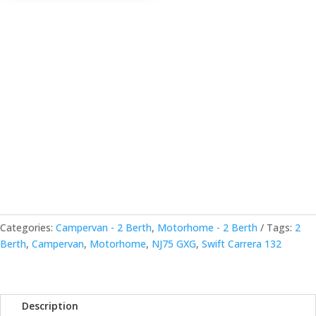
Categories:
Campervan - 2 Berth
,
Motorhome - 2 Berth
Tags:
2
Berth
,
Campervan
,
Motorhome
,
NJ75 GXG
,
Swift Carrera 132
Description