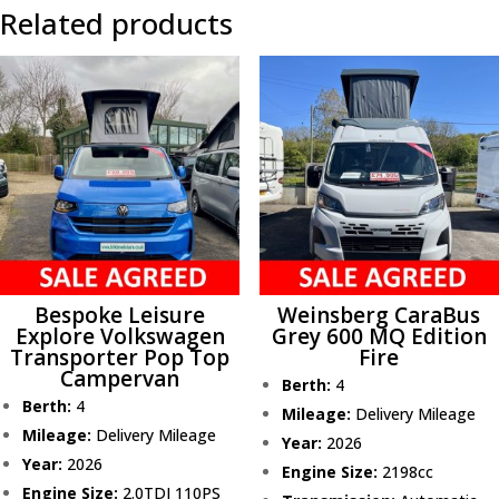
Related products
Bespoke Leisure
Weinsberg CaraBus
Explore Volkswagen
Grey 600 MQ Edition
Transporter Pop Top
Fire
Campervan
Berth:
4
Berth:
4
Mileage:
Delivery Mileage
Mileage:
Delivery Mileage
Year:
2026
Year:
2026
Engine Size:
2198cc
Engine Size:
2.0TDI 110PS