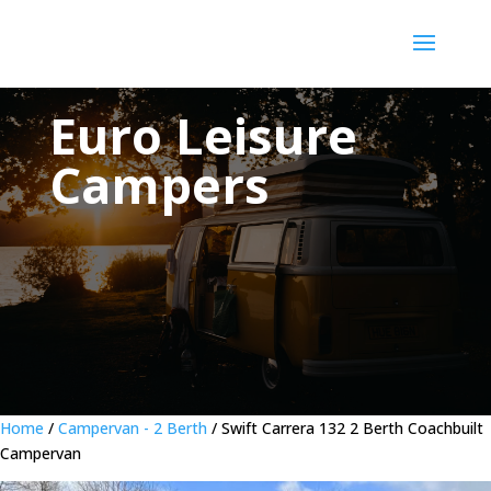
Euro Leisure
Campers
Home
/
Campervan - 2 Berth
/ Swift Carrera 132 2 Berth Coachbuilt
Campervan