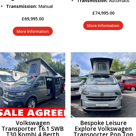
Transmission:
Automatic
Transmission:
Manual
£
74,995.00
£
69,995.00
More Information
More Information
Volkswagen
Bespoke Leisure
Transporter T6.1 SWB
Explore Volkswagen
T30 Kombi 4 Berth
Transporter Pop Top