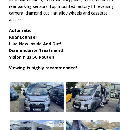
rear parking sensors, top mounted factory fit reversing
camera, diamond cut Fiat alloy wheels and cassette
access.
Automatic!
Rear Lounge!
Like New Inside And Out!
Diamondbrite Treatment!
Vision Plus 5G Router!
Viewing is highly recommended!