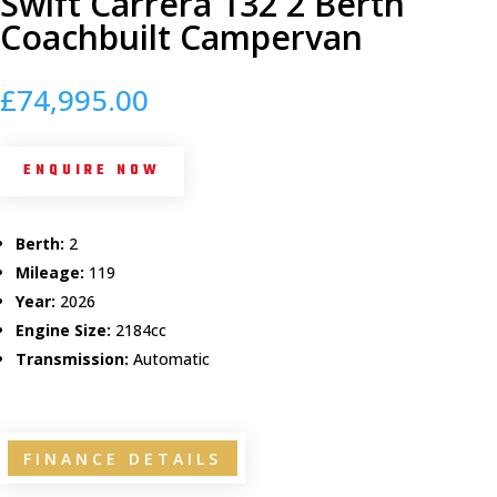
Swift Carrera 132 2 Berth
Coachbuilt Campervan
£
74,995.00
ENQUIRE NOW
Berth:
2
Mileage:
119
Year:
2026
Engine Size:
2184cc
Transmission:
Automatic
FINANCE DETAILS