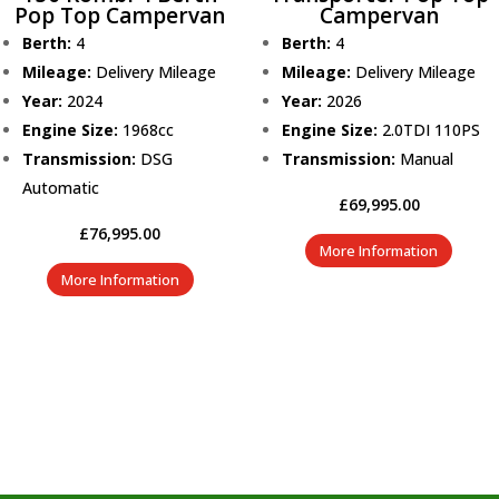
Pop Top Campervan
Campervan
Berth:
4
Berth:
4
Mileage:
Delivery Mileage
Mileage:
Delivery Mileage
Year:
2024
Year:
2026
Engine Size:
1968cc
Engine Size:
2.0TDI 110PS
Transmission:
DSG
Transmission:
Manual
Automatic
£
69,995.00
£
76,995.00
More Information
More Information