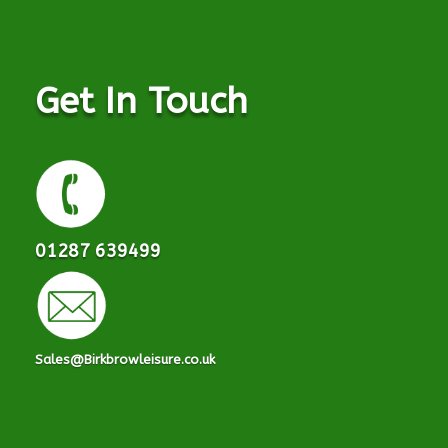
Get In Touch
01287 639499
Sales@Birkbrowleisure.co.uk